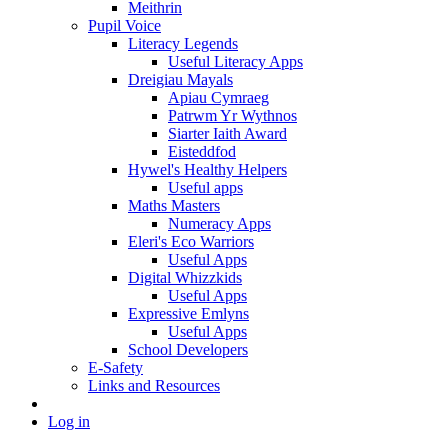
Meithrin
Pupil Voice
Literacy Legends
Useful Literacy Apps
Dreigiau Mayals
Apiau Cymraeg
Patrwm Yr Wythnos
Siarter Iaith Award
Eisteddfod
Hywel's Healthy Helpers
Useful apps
Maths Masters
Numeracy Apps
Eleri's Eco Warriors
Useful Apps
Digital Whizzkids
Useful Apps
Expressive Emlyns
Useful Apps
School Developers
E-Safety
Links and Resources
Log in