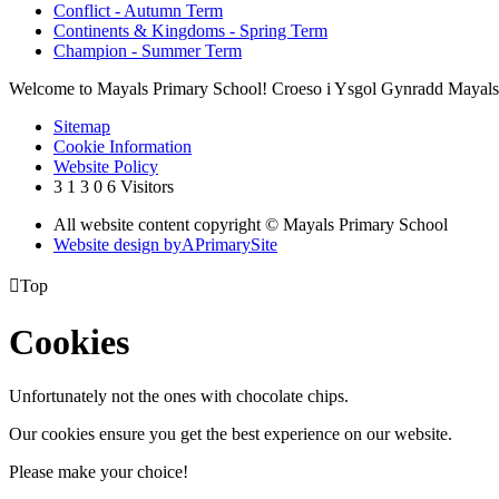
Conflict - Autumn Term
Continents & Kingdoms - Spring Term
Champion - Summer Term
Welcome to Mayals Primary School! Croeso i Ysgol Gynradd Mayals
Sitemap
Cookie Information
Website Policy
3
1
3
0
6
Visitors
All website content copyright © Mayals Primary School
Website design by
A
PrimarySite

Top
Cookies
Unfortunately not the ones with chocolate chips.
Our cookies ensure you get the best experience on our website.
Please make your choice!