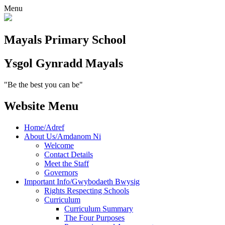
Menu
Mayals
Primary School
Ysgol Gynradd
Mayals
"Be the best you can be"
Website Menu
Home/Adref
About Us/Amdanom Ni
Welcome
Contact Details
Meet the Staff
Governors
Important Info/Gwybodaeth Bwysig
Rights Respecting Schools
Curriculum
Curriculum Summary
The Four Purposes