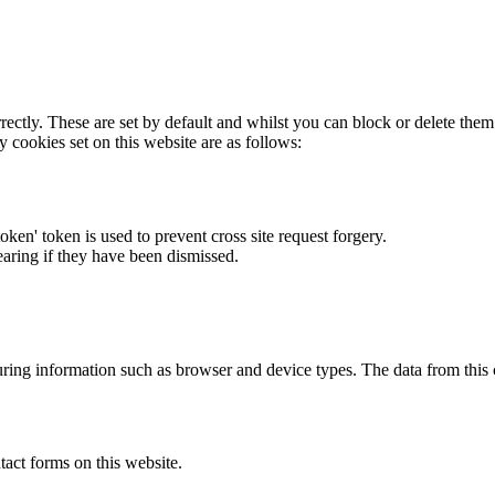
rectly. These are set by default and whilst you can block or delete the
y cookies set on this website are as follows:
token' token is used to prevent cross site request forgery.
earing if they have been dismissed.
ring information such as browser and device types. The data from this
act forms on this website.