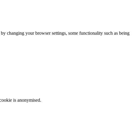
m by changing your browser settings, some functionality such as being
 cookie is anonymised.