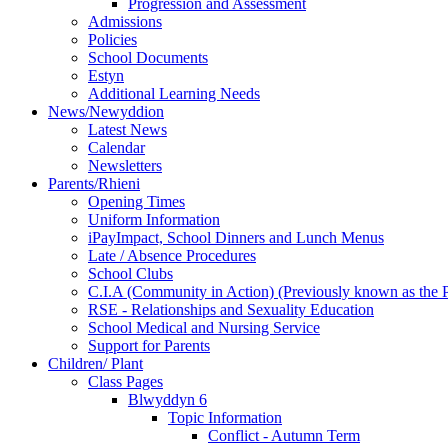
Progression and Assessment
Admissions
Policies
School Documents
Estyn
Additional Learning Needs
News/Newyddion
Latest News
Calendar
Newsletters
Parents/Rhieni
Opening Times
Uniform Information
iPayImpact, School Dinners and Lunch Menus
Late / Absence Procedures
School Clubs
C.I.A (Community in Action) (Previously known as the
RSE - Relationships and Sexuality Education
School Medical and Nursing Service
Support for Parents
Children/ Plant
Class Pages
Blwyddyn 6
Topic Information
Conflict - Autumn Term