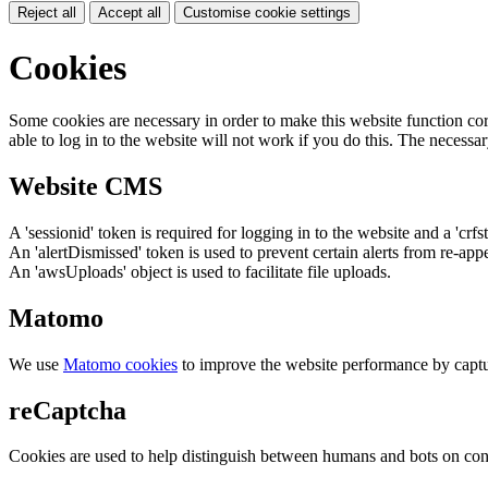
Reject all
Accept all
Customise cookie settings
Cookies
Some cookies are necessary in order to make this website function cor
able to log in to the website will not work if you do this. The necessar
Website CMS
A 'sessionid' token is required for logging in to the website and a 'crfs
An 'alertDismissed' token is used to prevent certain alerts from re-app
An 'awsUploads' object is used to facilitate file uploads.
Matomo
We use
Matomo cookies
to improve the website performance by captu
reCaptcha
Cookies are used to help distinguish between humans and bots on cont