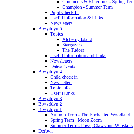
Continents & Kingdoms - Spring Ter
Champion - Summer Term
Pupil Check In
Useful Information & Links
Newsletters
Blwyddyn 5
Topics
Alchemy Island
Stargazers
The Tudors
Useful Information and Links
Newsletters
Dates/Events
Blwyddyn 4
Child check in
Newsletters
Topic info
Useful Links
Blwyddyn 3
Blwyddyn 2
Blwyddyn 1
Autumn Term - The Enchanted Woodland
Spring Term - Moon Zoom
Summer Term - Paws, Claws and Whiskers
Derbyn