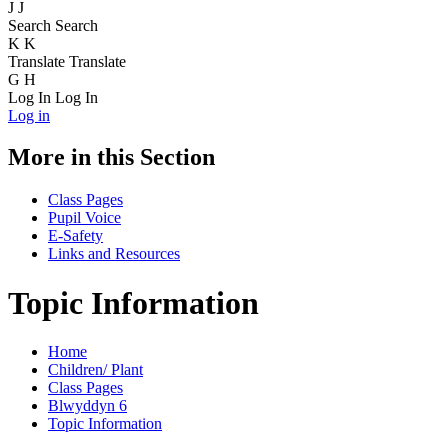
J
J
Search
Search
K
K
Translate
Translate
G
H
Log In
Log In
Log in
More in this Section
Class Pages
Pupil Voice
E-Safety
Links and Resources
Topic Information
Home
Children/ Plant
Class Pages
Blwyddyn 6
Topic Information