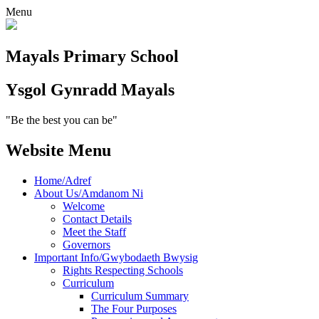
Menu
Mayals
Primary School
Ysgol Gynradd
Mayals
"Be the best you can be"
Website Menu
Home/Adref
About Us/Amdanom Ni
Welcome
Contact Details
Meet the Staff
Governors
Important Info/Gwybodaeth Bwysig
Rights Respecting Schools
Curriculum
Curriculum Summary
The Four Purposes