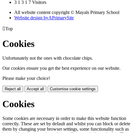
3
1
3
1
7
Visitors
All website content copyright © Mayals Primary School
Website design by
A
PrimarySite

Top
Cookies
Unfortunately not the ones with chocolate chips.
Our cookies ensure you get the best experience on our website.
Please make your choice!
Reject all
Accept all
Customise cookie settings
Cookies
Some cookies are necessary in order to make this website function
correctly. These are set by default and whilst you can block or delete
them by changing your browser settings, some functionality such as