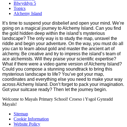
Blwyddyn 5
Topics
Alchemy Island
It’s time to suspend your disbelief and open your mind. We’re
going on a magical journey to Alchemy Island. Can you find
the gold hidden deep within the island’s mysterious
landscape? The only way is to study the map, unravel the
riddle and begin your adventure. On the way, you must do all
you can to learn about gold and master the ancient art of
alchemy. Be creative and try to impress the island’s team of
ace alchemists. Will they praise your scientific expertise?
What if there were a video game version of Alchemy Island?
Could you compose a stunning soundtrack to bring this
mysterious landscape to life? You’ve got your map,
coordinates and everything else you need to make your way
across Alchemy Island. Don’t forget to pack your imagination.
Got your suitcase ready? Then let the journey begin.
Welcome to Mayals Primary School! Croeso i Ysgol Gynradd
Mayals!
Sitemap
Cookie Information
Website Policy