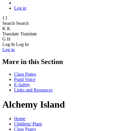
Log in
J
J
Search
Search
K
K
Translate
Translate
G
H
Log In
Log In
Log in
More in this Section
Class Pages
Pupil Voice
E-Safety
Links and Resources
Alchemy Island
Home
Children/ Plant
Class Pages