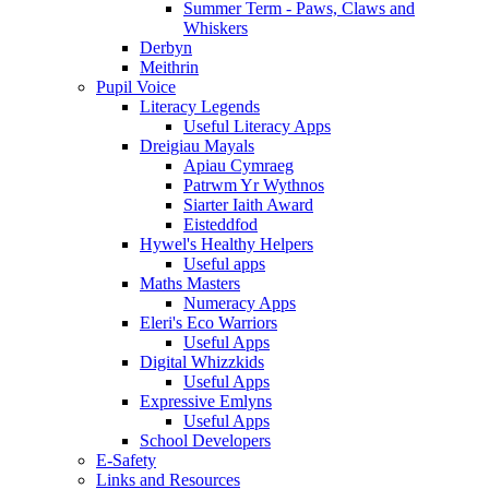
Summer Term - Paws, Claws and
Whiskers
Derbyn
Meithrin
Pupil Voice
Literacy Legends
Useful Literacy Apps
Dreigiau Mayals
Apiau Cymraeg
Patrwm Yr Wythnos
Siarter Iaith Award
Eisteddfod
Hywel's Healthy Helpers
Useful apps
Maths Masters
Numeracy Apps
Eleri's Eco Warriors
Useful Apps
Digital Whizzkids
Useful Apps
Expressive Emlyns
Useful Apps
School Developers
E-Safety
Links and Resources