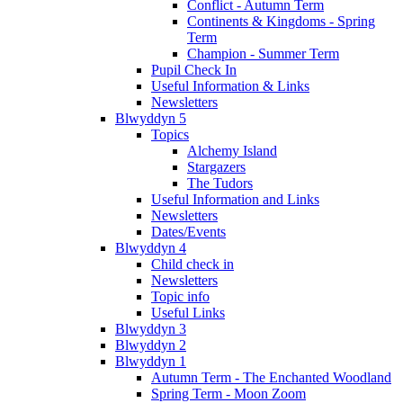
Conflict - Autumn Term
Continents & Kingdoms - Spring
Term
Champion - Summer Term
Pupil Check In
Useful Information & Links
Newsletters
Blwyddyn 5
Topics
Alchemy Island
Stargazers
The Tudors
Useful Information and Links
Newsletters
Dates/Events
Blwyddyn 4
Child check in
Newsletters
Topic info
Useful Links
Blwyddyn 3
Blwyddyn 2
Blwyddyn 1
Autumn Term - The Enchanted Woodland
Spring Term - Moon Zoom