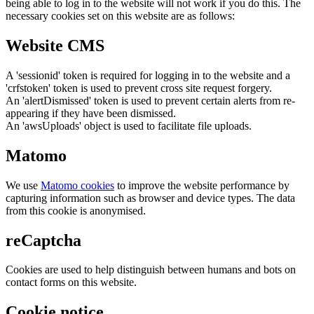
being able to log in to the website will not work if you do this. The
necessary cookies set on this website are as follows:
Website CMS
A 'sessionid' token is required for logging in to the website and a
'crfstoken' token is used to prevent cross site request forgery.
An 'alertDismissed' token is used to prevent certain alerts from re-
appearing if they have been dismissed.
An 'awsUploads' object is used to facilitate file uploads.
Matomo
We use
Matomo cookies
to improve the website performance by
capturing information such as browser and device types. The data
from this cookie is anonymised.
reCaptcha
Cookies are used to help distinguish between humans and bots on
contact forms on this website.
Cookie notice