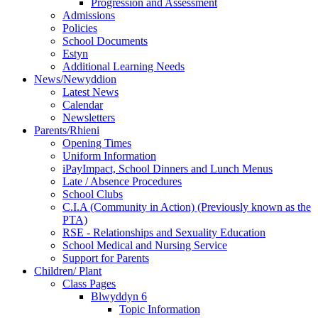
Progression and Assessment
Admissions
Policies
School Documents
Estyn
Additional Learning Needs
News/Newyddion
Latest News
Calendar
Newsletters
Parents/Rhieni
Opening Times
Uniform Information
iPayImpact, School Dinners and Lunch Menus
Late / Absence Procedures
School Clubs
C.I.A (Community in Action) (Previously known as the
PTA)
RSE - Relationships and Sexuality Education
School Medical and Nursing Service
Support for Parents
Children/ Plant
Class Pages
Blwyddyn 6
Topic Information